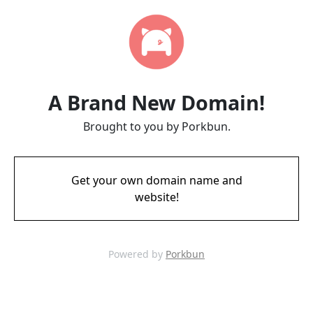
A Brand New Domain!
Brought to you by Porkbun.
Get your own domain name and
website!
Powered by
Porkbun